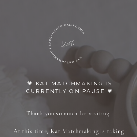
💗 KAT MATCHMAKING IS
CURRENTLY ON PAUSE 💗
Thank you so much for visiting.
At this time, Kat Matchmaking is taking