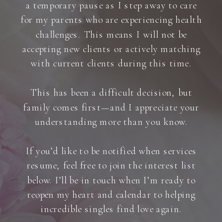
a temporary pause as I step away to care
for my parents who are experiencing health
challenges. This means I will not be
accepting new clients or actively matching
with current clients during this time.
This has been a difficult decision, but
family comes first—and I appreciate your
understanding more than you know.
If you’d like to be notified when services
resume, feel free to join the interest list
below. I’ll be in touch when I’m ready to
reopen my heart and calendar to helping
incredible singles find love again.